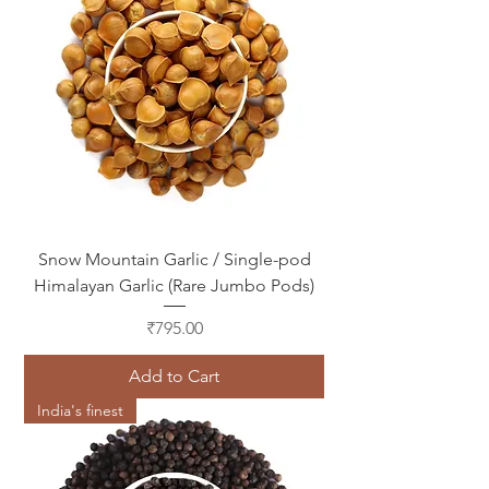
Snow Mountain Garlic / Single-pod
Himalayan Garlic (Rare Jumbo Pods)
Price
₹795.00
Add to Cart
India's finest