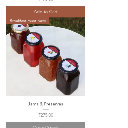
Add to Cart
Breakfast must-have
Jams & Preserves
Price
₹275.00
Out of Stock