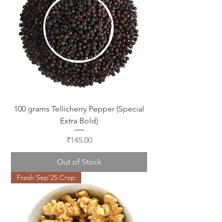
100 grams Tellicherry Pepper (Special
Extra Bold)
Price
₹145.00
Out of Stock
Fresh Sep'25 Crop