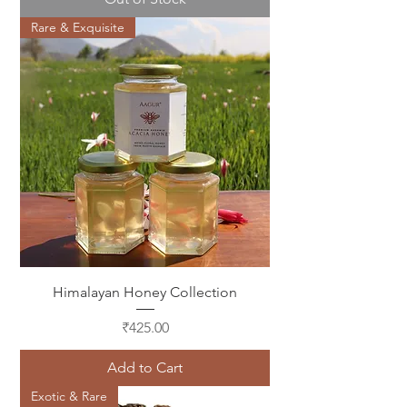
Rare & Exquisite
Himalayan Honey Collection
Price
₹425.00
Add to Cart
Exotic & Rare