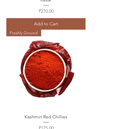
Price
₹270.00
Add to Cart
Freshly Ground
Kashmiri Red Chillies
Price
₹175.00