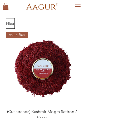
Filter
Value Buy
(Cut strands) Kashmir Mogra Saffron /
Kesar