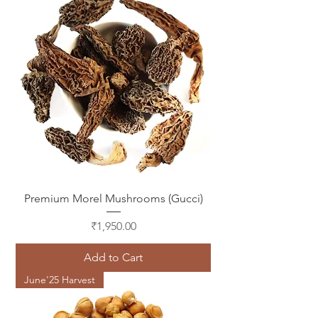
Premium Morel Mushrooms (Gucci)
Price
₹1,950.00
Add to Cart
June'25 Harvest