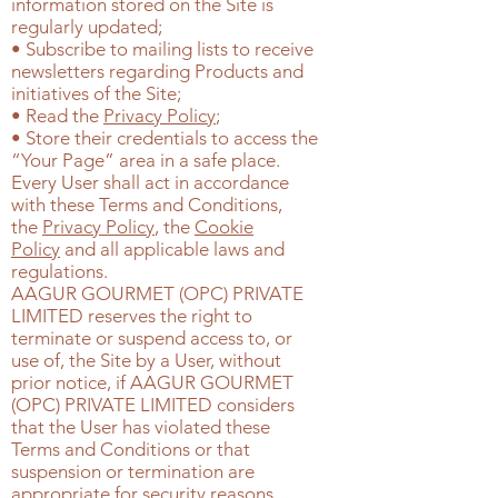
information stored on the Site is
regularly updated;
• Subscribe to mailing lists to receive
newsletters regarding Products and
initiatives of the Site;
• Read the
Privacy Policy
;
• Store their credentials to access the
“Your Page” area in a safe place.
Every User shall act in accordance
with these Terms and Conditions,
the
Privacy Policy
, the
Cookie
Policy
and all applicable laws and
regulations.
AAGUR GOURMET (OPC) PRIVATE
LIMITED
reserves the right to
terminate or suspend access to, or
use of, the Site by a User, without
prior notice, if
AAGUR GOURMET
(OPC) PRIVATE LIMITED
considers
that the User has violated these
Terms and Conditions or that
suspension or termination are
appropriate for security reasons.