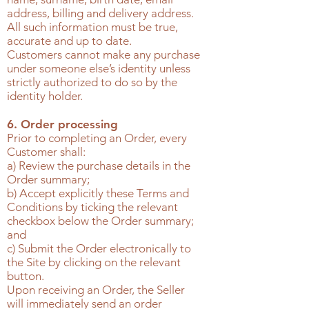
address, billing and delivery address.
All such information must be true,
accurate and up to date.
Customers cannot make any purchase
under someone else’s identity unless
strictly authorized to do so by the
identity holder.
6. Order processing
Prior to completing an Order, every
Customer shall:
a) Review the purchase details in the
Order summary;
b) Accept explicitly these Terms and
Conditions by ticking the relevant
checkbox below the Order summary;
and
c) Submit the Order electronically to
the Site by clicking on the relevant
button.
Upon receiving an Order, the Seller
will immediately send an order