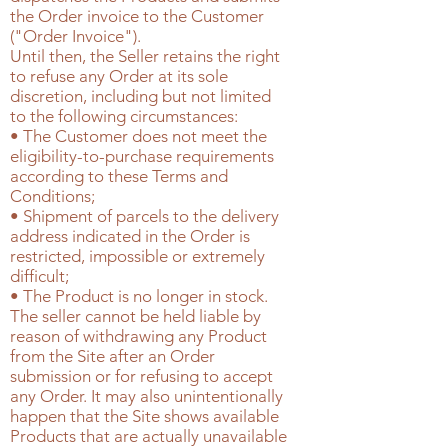
the Order invoice to the Customer
("Order Invoice").
Until then, the Seller retains the right
to refuse any Order at its sole
discretion, including but not limited
to the following circumstances:
• The Customer does not meet the
eligibility-to-purchase requirements
according to these Terms and
Conditions;
• Shipment of parcels to the delivery
address indicated in the Order is
restricted, impossible or extremely
difficult;
• The Product is no longer in stock.
The seller cannot be held liable by
reason of withdrawing any Product
from the Site after an Order
submission or for refusing to accept
any Order. It may also unintentionally
happen that the Site shows available
Products that are actually unavailable