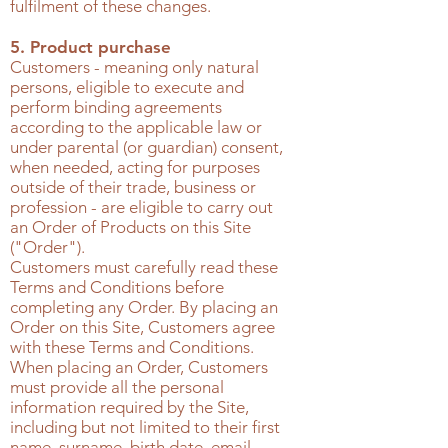
fulfilment of these changes.
5. Product purchase
Customers - meaning only natural
persons, eligible to execute and
perform binding agreements
according to the applicable law or
under parental (or guardian) consent,
when needed, acting for purposes
outside of their trade, business or
profession - are eligible to carry out
an Order of Products on this Site
("Order").
Customers must carefully read these
Terms and Conditions before
completing any Order. By placing an
Order on this Site, Customers agree
with these Terms and Conditions.
When placing an Order, Customers
must provide all the personal
information required by the Site,
including but not limited to their first
name, surname, birth date, email