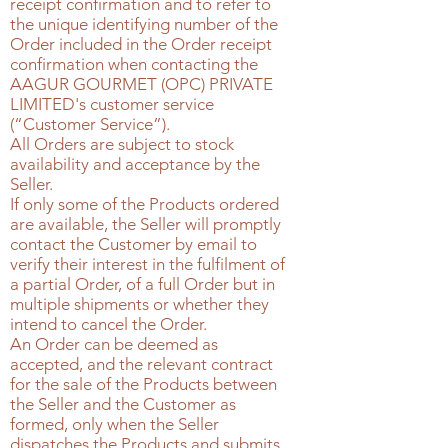
receipt confirmation and to refer to
the unique identifying number of the
Order included in the Order receipt
confirmation when contacting the
AAGUR GOURMET (OPC) PRIVATE
LIMITED's
customer service
(“Customer Service”).
All Orders are subject to stock
availability and acceptance by the
Seller.
If only some of the Products ordered
are available, the Seller will promptly
contact the Customer by email to
verify their interest in the fulfilment of
a partial Order, of a full Order but in
multiple shipments or whether they
intend to cancel the Order.
An Order can be deemed as
accepted, and the relevant contract
for the sale of the Products between
the Seller and the Customer as
formed, only when the Seller
dispatches the Products and submits