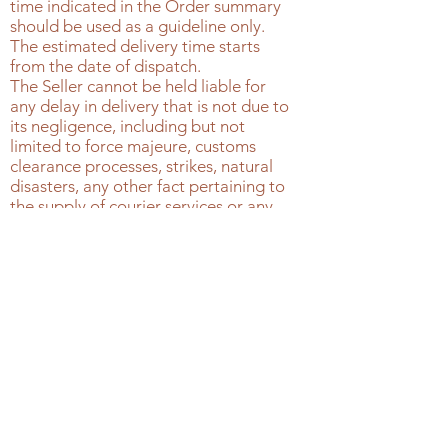
time indicated in the Order summary
should be used as a guideline only.
The estimated delivery time starts
from the date of dispatch.
The Seller cannot be held liable for
any delay in delivery that is not due to
its negligence, including but not
limited to force majeure, customs
clearance processes, strikes, natural
disasters, any other fact pertaining to
the supply of courier services or any
other circumstance outside of the
control of the Seller.
Customers should plan to be
available to receive the Products
without any undue delay.
The courier carries out multiple
delivery attempts, excluding
weekends and holidays. If the final
delivery attempt has been made
without success, because the courier
was unable to leave the package, the
courier will return the package to the