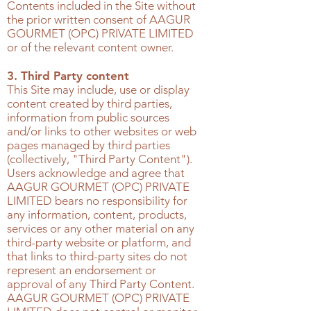
Contents included in the Site without
the prior written consent of
AAGUR
GOURMET (OPC) PRIVATE LIMITED
or of the relevant content owner.
3. Third Party content
This Site may include, use or display
content created by third parties,
information from public sources
and/or links to other websites or web
pages managed by third parties
(collectively, "Third Party Content").
Users acknowledge and agree that
AAGUR GOURMET (OPC) PRIVATE
LIMITED
bears no responsibility for
any information, content, products,
services or any other material on any
third-party website or platform, and
that links to third-party sites do not
represent an endorsement or
approval of any Third Party Content.
AAGUR GOURMET (OPC) PRIVATE