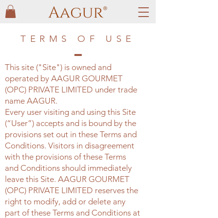
TERMS OF USE
This site ("Site") is owned and
operated by AAGUR GOURMET
(OPC) PRIVATE LIMITED under trade
name AAGUR.
Every user visiting and using this Site
(“User”) accepts and is bound by the
provisions set out in these Terms and
Conditions. Visitors in disagreement
with the provisions of these Terms
and Conditions should immediately
leave this Site. AAGUR GOURMET
(OPC) PRIVATE LIMITED reserves the
right to modify, add or delete any
part of these Terms and Conditions at