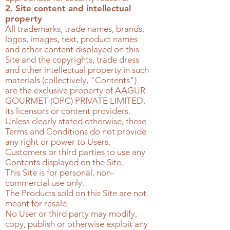
2. Site content and intellectual
property
All trademarks, trade names, brands,
logos, images, text, product names
and other content displayed on this
Site and the copyrights, trade dress
and other intellectual property in such
materials (collectively, "Contents")
are the exclusive property of
AAGUR
GOURMET (OPC) PRIVATE LIMITED
,
its licensors or content providers.
Unless clearly stated otherwise, these
Terms and Conditions do not provide
any right or power to Users,
Customers or third parties to use any
Contents displayed on the Site.
This Site is for personal, non-
commercial use only.
The Products sold on this Site are not
meant for resale.
No User or third party may modify,
copy, publish or otherwise exploit any