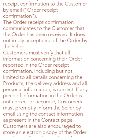
receipt confirmation to the Customer
by email ("Order receipt
confirmation").
The Order receipt confirmation
communicates to the Customer that
the Order has been received. It does
not imply acceptance of the Order by
the Seller.
Customers must verify that all
information concerning their Order
reported in the Order receipt
confirmation, including but not
limited to all details concerning the
Products, the delivery address and all
personal information, is correct. If any
piece of information in the Order is
not correct or accurate, Customers
must promptly inform the Seller by
email using the contact information
as present in the
Contact
page
.
Customers are also encouraged to
store an electronic copy of the Order