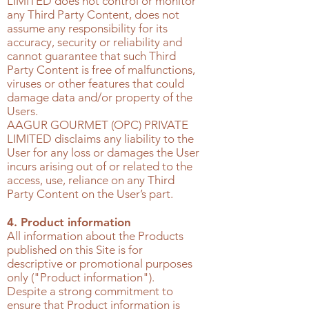
LIMITED
does not control or monitor
any Third Party Content, does not
assume any responsibility for its
accuracy, security or reliability and
cannot guarantee that such Third
Party Content is free of malfunctions,
viruses or other features that could
damage data and/or property of the
Users.
AAGUR GOURMET (OPC) PRIVATE
LIMITED
disclaims any liability to the
User for any loss or damages the User
incurs arising out of or related to the
access, use, reliance on any Third
Party Content on the User’s part.
4. Product information
All information about the Products
published on this Site is for
descriptive or promotional purposes
only ("Product information").
Despite a strong commitment to
ensure that Product information is