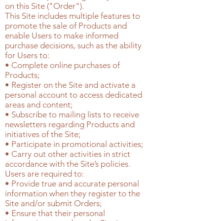
on this Site ("Order").
This Site includes multiple features to
promote the sale of Products and
enable Users to make informed
purchase decisions, such as the ability
for Users to:
• Complete online purchases of
Products;
• Register on the Site and activate a
personal account to access dedicated
areas and content;
• Subscribe to mailing lists to receive
newsletters regarding Products and
initiatives of the Site;
• Participate in promotional activities;
• Carry out other activities in strict
accordance with the Site’s policies.
Users are required to:
• Provide true and accurate personal
information when they register to the
Site and/or submit Orders;
• Ensure that their personal