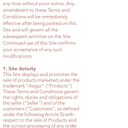
any time without prior notice. Any
amendment to these Terms and
Conditions will be immediately
effective after being posted on this
Site and will govern all the
subsequent activities on the Site.
Continued use of this Site confirms
your acceptance of any such
modifications.
1. Site Activity
This Site displays and promotes the
sale of products marketed under the
trademark "Aagur" ("Products").
These Terms and Conditions govern
the rights, duties and obligations of
the seller ("Seller") and of the
customers (“Customers”, as defined
under the following Article 5) with
respect to the sale of Products and
the correct processing of any order