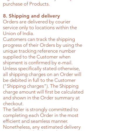
purchase of Products.
8. Shipping and delivery
Orders are delivered by courier
service only to locations within the
Union of India.
Customers can track the shipping
progress of their Orders by using the
unique tracking reference number
supplied to the Customer when
shipment is confirmed by e-mail.
Unless specifically stated otherwise,
all shipping charges on an Order will
be debited in full to the Customer
("Shipping charges"). The Shipping
charge amount will first be calculated
and shown in the Order summary at
checkout.
The Seller is strongly committed to
completing each Order in the most
efficient and seamless manner.
Nonetheless, any estimated delivery