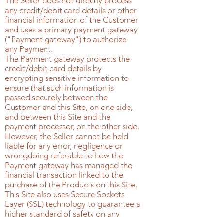
The Seller does not directly process
any credit/debit card details or other
financial information of the Customer
and uses a primary payment gateway
("Payment gateway") to authorize
any Payment.
The Payment gateway protects the
credit/debit card details by
encrypting sensitive information to
ensure that such information is
passed securely between the
Customer and this Site, on one side,
and between this Site and the
payment processor, on the other side.
However, the Seller cannot be held
liable for any error, negligence or
wrongdoing referable to how the
Payment gateway has managed the
financial transaction linked to the
purchase of the Products on this Site.
This Site also uses Secure Sockets
Layer (SSL) technology to guarantee a
higher standard of safety on any