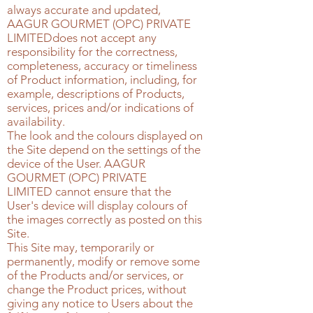
always accurate and updated,
AAGUR GOURMET (OPC) PRIVATE
LIMITED
does not accept any
responsibility for the correctness,
completeness, accuracy or timeliness
of Product information, including, for
example, descriptions of Products,
services, prices and/or indications of
availability.
The look and the colours displayed on
the Site depend on the settings of the
device of the User.
AAGUR
GOURMET (OPC) PRIVATE
LIMITED
cannot ensure that the
User's device will display colours of
the images correctly as posted on this
Site.
This Site may, temporarily or
permanently, modify or remove some
of the Products and/or services, or
change the Product prices, without
giving any notice to Users about the