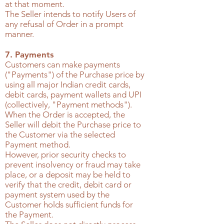
at that moment.
The Seller intends to notify Users of
any refusal of Order in a prompt
manner.
7. Payments
Customers can make payments
("Payments") of the Purchase price by
using all major Indian credit cards,
debit cards, payment wallets and UPI
(collectively, "Payment methods").
When the Order is accepted, the
Seller will debit the Purchase price to
the Customer via the selected
Payment method.
However, prior security checks to
prevent insolvency or fraud may take
place, or a deposit may be held to
verify that the credit, debit card or
payment system used by the
Customer holds sufficient funds for
the Payment.